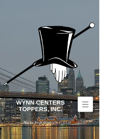
WYNN
CENTERS
TOPPERS, INC.
A
Not for Profit 501(c)(3)